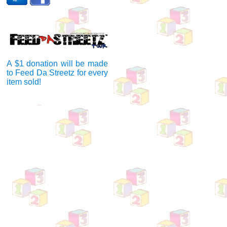
A $1 donation will be made
to Feed Da Streetz for every
item sold!